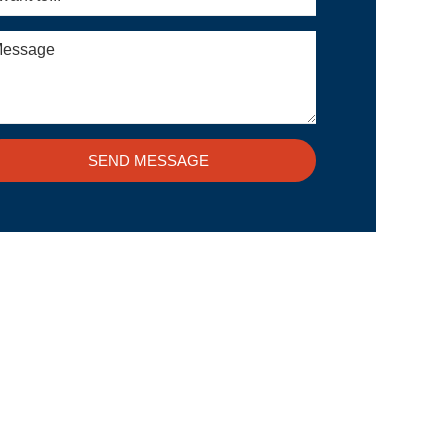
SEND MESSAGE