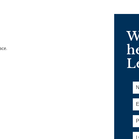
W
h
ace.
Le