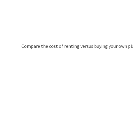
Compare the cost of renting versus buying your own pl