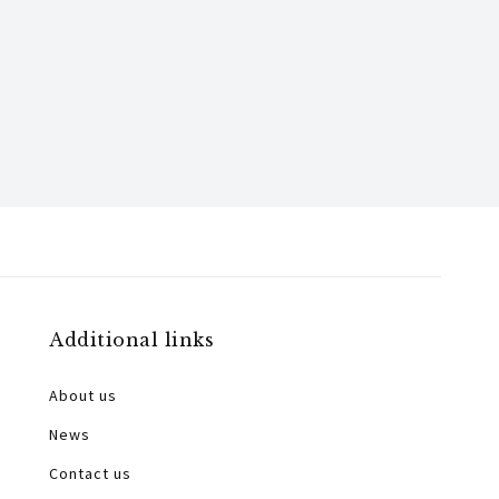
Additional links
About us
News
Contact us