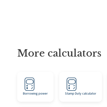
More calculators
Borrowing power
Stamp Duty calculator