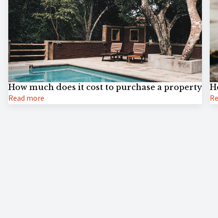
How much does it cost to purchase a property
H
Read more
Re