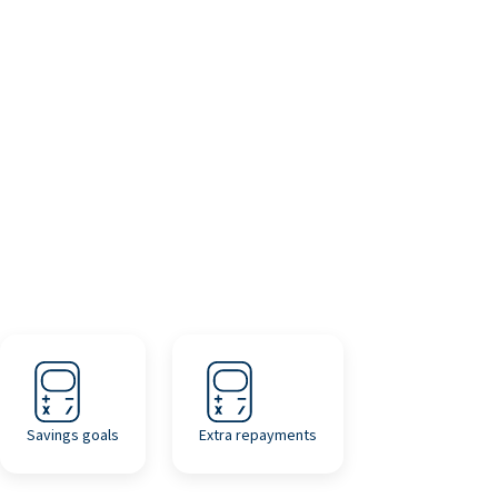
Savings goals
Extra repayments