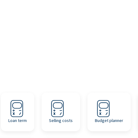
Loan term
Selling costs
Budget planner