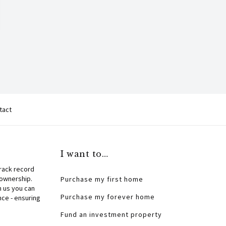
tact
I want to…
track record
 ownership.
Purchase my first home
h us you can
Purchase my forever home
nce - ensuring
Fund an investment property