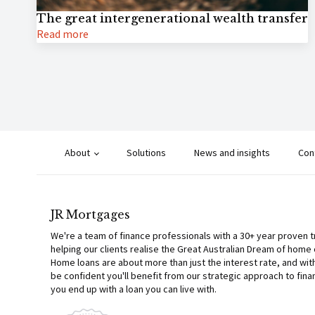
The great intergenerational wealth transfer
Read more
About
Solutions
News and insights
Con
JR Mortgages
We're a team of finance professionals with a 30+ year proven 
helping our clients realise the Great Australian Dream of home
Home loans are about more than just the interest rate, and wit
be confident you'll benefit from our strategic approach to fina
you end up with a loan you can live with.