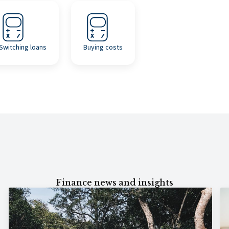
Switching loans
Buying costs
Finance news and insights