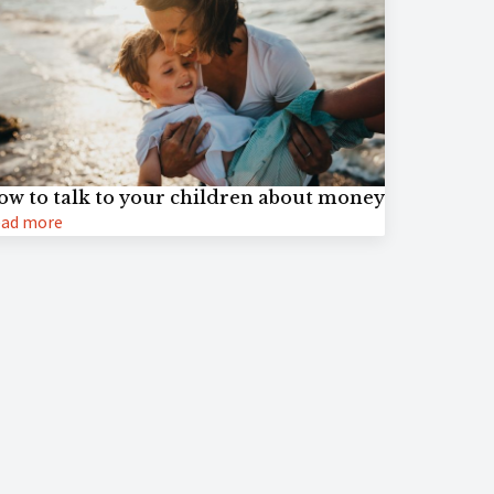
ow to talk to your children about money
ad more