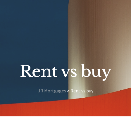
Rent vs buy
JR Mortgages
>
Rent vs buy