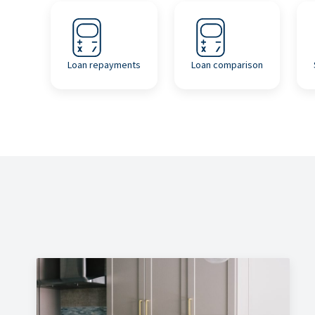
Loan repayments
Loan comparison