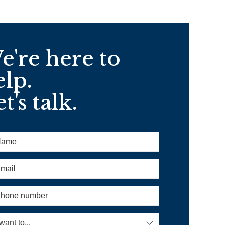
e're here to
elp.
t's talk.