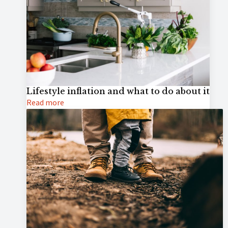
Lifestyle inflation and what to do about it
Read more