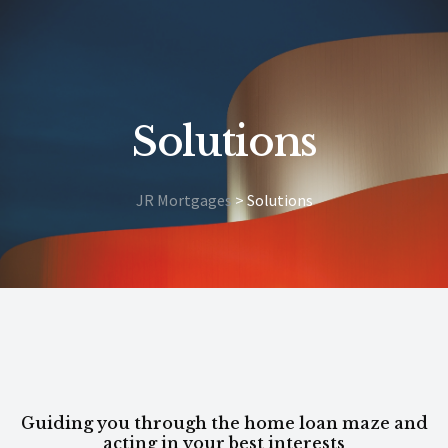
Solutions
JR Mortgages
>
Solutions
Guiding you through the home loan maze and
acting in your best interests