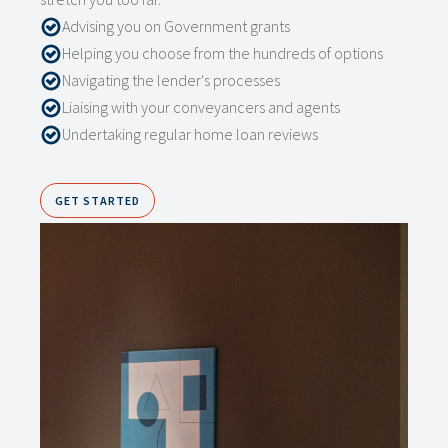
Advising you on Government grants
Helping you choose from the hundreds of options
Navigating the lender's processes
Liaising with your conveyancers and agents
Undertaking regular home loan reviews
GET STARTED