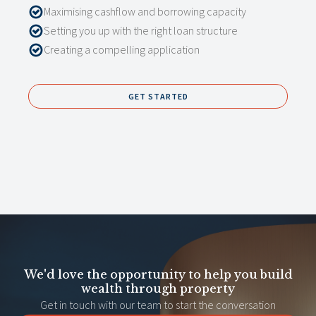
Maximising cashflow and borrowing capacity
Setting you up with the right loan structure
Creating a compelling application
GET STARTED
We'd love the opportunity to help you build
wealth through property
Get in touch with our team to start the conversation