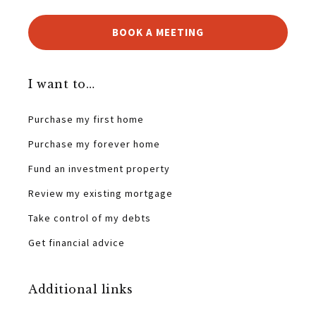
BOOK A MEETING
I want to…
Purchase my first home
Purchase my forever home
Fund an investment property
Review my existing mortgage
Take control of my debts
Get financial advice
Additional links