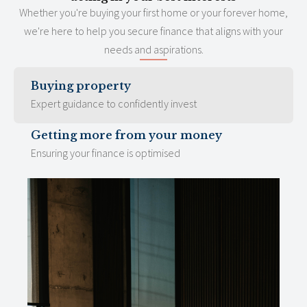
Whether you're buying your first home or your forever home,
we're here to help you secure finance that aligns with your
needs and aspirations.
Buying property
Expert guidance to confidently invest
Getting more from your money
Ensuring your finance is optimised