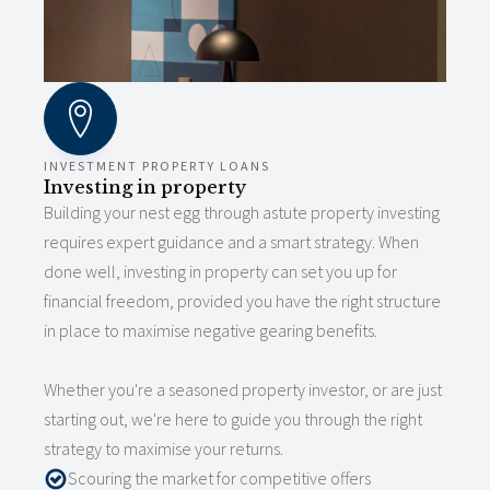
INVESTMENT PROPERTY LOANS
Investing in property
Building your nest egg through astute property investing
requires expert guidance and a smart strategy. When
done well, investing in property can set you up for
financial freedom, provided you have the right structure
in place to maximise negative gearing benefits.
Whether you're a seasoned property investor, or are just
starting out, we're here to guide you through the right
strategy to maximise your returns.
Scouring the market for competitive offers