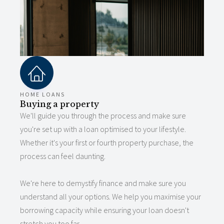
HOME LOANS
Buying a property
We'll guide you through the process and make sure
you're set up with a loan optimised to your lifestyle.
Whether it's your first or fourth property purchase, the
process can feel daunting.
We're here to demystify finance and make sure you
understand all your options. We help you maximise your
borrowing capacity while ensuring your loan doesn't
stretch you too far.