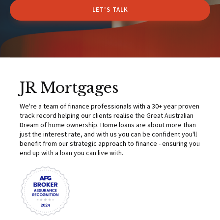
LET'S TALK
JR Mortgages
We're a team of finance professionals with a 30+ year proven
track record helping our clients realise the Great Australian
Dream of home ownership. Home loans are about more than
just the interest rate, and with us you can be confident you'll
benefit from our strategic approach to finance - ensuring you
end up with a loan you can live with.